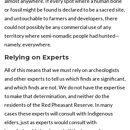
almost anywhere. If every spot where a human bone
or fossil might be found is declared to be a sacred site,
and untouchable to farmers and developers, there
could not possibly be any commercial use of any
territory where semi-nomadic people had hunted—
namely, everywhere.
Relying on Experts
All of this means that we must rely on archeologists
and other experts to tell us which finds are significant,
and which finds are not. We do not have the expertise
to make that determination, and neither do the
residents of the Red Pheasant Reserve. In many
cases these experts will consult with Indigenous
elders, just as experts would consult with