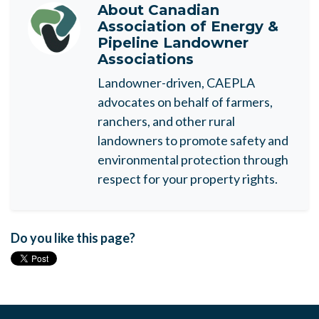
About
Canadian
Association of Energy &
Pipeline Landowner
Associations
Landowner-driven, CAEPLA
advocates on behalf of farmers,
ranchers, and other rural
landowners to promote safety and
environmental protection through
respect for your property rights.
Do you like this page?