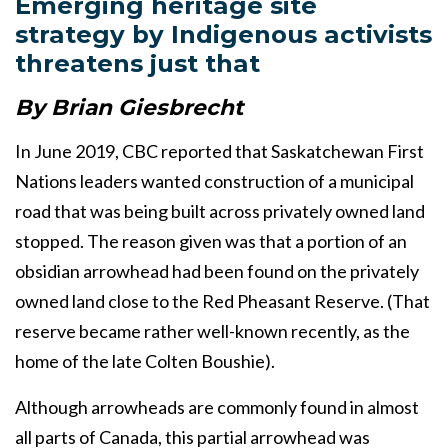
Emerging heritage site
strategy by Indigenous activists
threatens just that
By Brian Giesbrecht
In June 2019, CBC reported that Saskatchewan First
Nations leaders wanted construction of a municipal
road that was being built across privately owned land
stopped. The reason given was that a portion of an
obsidian arrowhead had been found on the privately
owned land close to the Red Pheasant Reserve. (That
reserve became rather well-known recently, as the
home of the late Colten Boushie).
Although arrowheads are commonly found in almost
all parts of Canada, this partial arrowhead was