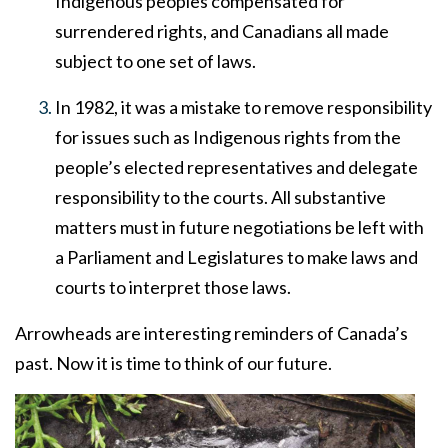
Indigenous peoples compensated for
surrendered rights, and Canadians all made
subject to one set of laws.
In 1982, it was a mistake to remove responsibility
for issues such as Indigenous rights from the
people’s elected representatives and delegate
responsibility to the courts. All substantive
matters must in future negotiations be left with
a Parliament and Legislatures to make laws and
courts to interpret those laws.
Arrowheads are interesting reminders of Canada’s
past. Now it is time to think of our future.