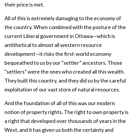
their price is met.
All of this is extremely damaging to the economy of
the country. When combined with the posture of the
current Liberal government in Ottawa—which is
antithetical to almost all western resource
development—it risks the first-world economy
bequeathed to us by our “settler” ancestors. Those
“settlers” were the ones who created all this wealth.
They built this country, and they did so by the careful
exploitation of our vast store of natural resources.
And the foundation of all of this was our modern
notion of property rights. The right to own property is
a right that developed over thousands of years in the
West, and it has given us both the certainty and