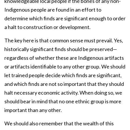
knowledgeable local people if the bones of any non-
Indigenous people are found in an effort to
determine which finds are significant enough to order
a halt to construction or development.
The key here is that common sense must prevail. Yes,
historically significant finds should be preserved—
regardless of whether these are Indigenous artifacts
or artifacts identifiable to any other group. We should
let trained people decide which finds are significant,
and which finds are not so important that they should
halt necessary economic activity. When doing so, we
should bear in mind that no one ethnic group is more
important than any other.
We should also remember that the wealth of this