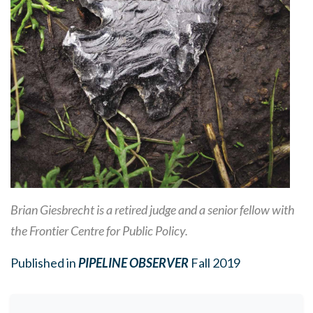
Brian Giesbrecht is a retired judge and a senior fellow with
the Frontier Centre for Public Policy.
Published in
PIPELINE OBSERVER
Fall 2019