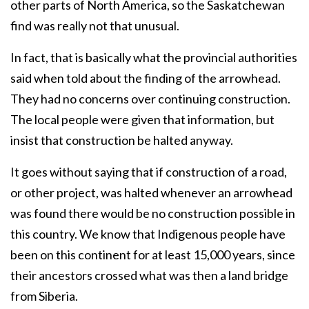
other parts of North America, so the Saskatchewan
find was really not that unusual.
In fact, that is basically what the provincial authorities
said when told about the finding of the arrowhead.
They had no concerns over continuing construction.
The local people were given that information, but
insist that construction be halted anyway.
It goes without saying that if construction of a road,
or other project, was halted whenever an arrowhead
was found there would be no construction possible in
this country. We know that Indigenous people have
been on this continent for at least 15,000 years, since
their ancestors crossed what was then a land bridge
from Siberia.