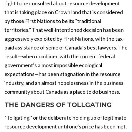
right to be consulted about resource development
that is taking place on Crown land that is considered
by those First Nations to be its “traditional
territories.” That well-intentioned decision has been
aggressively exploited by First Nations, with the tax-
paid assistance of some of Canada’s best lawyers. The
result—when combined with the current federal
government’s almost impossible ecological
expectations—has been stagnation in the resource
industry, and an almost hopelessness in the business
community about Canada as a place to do business.
THE DANGERS OF TOLLGATING
“Tollgating,” or the deliberate holding up of legitimate
resource development until one’s price has been met,