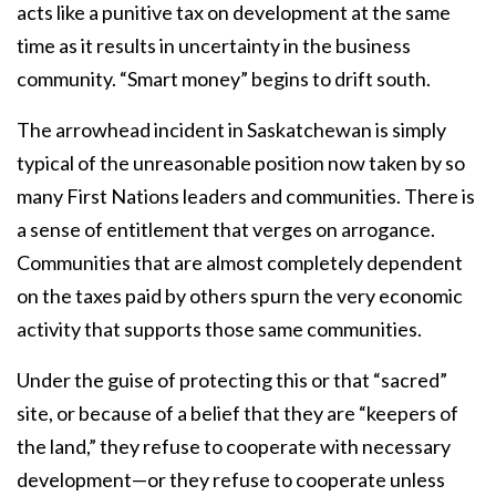
acts like a punitive tax on development at the same
time as it results in uncertainty in the business
community. “Smart money” begins to drift south.
The arrowhead incident in Saskatchewan is simply
typical of the unreasonable position now taken by so
many First Nations leaders and communities. There is
a sense of entitlement that verges on arrogance.
Communities that are almost completely dependent
on the taxes paid by others spurn the very economic
activity that supports those same communities.
Under the guise of protecting this or that “sacred”
site, or because of a belief that they are “keepers of
the land,” they refuse to cooperate with necessary
development—or they refuse to cooperate unless