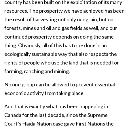
country has been built on the exploitation of its many
resources. The prosperity we have achieved has been
the result of harvesting not only our grain, but our
forests, mines and oil and gas fields as well, and our
continued prosperity depends on doing the same
thing. Obviously, all of this has to be done in an
ecologically sustainable way that also respects the
rights of people who use the land that is needed for
farming, ranching and mining.
No one group can be allowed to prevent essential
economic activity from taking place.
And that is exactly what has been happening in
Canada for the last decade, since the Supreme
Court’s Haida Nation case gave First Nations the