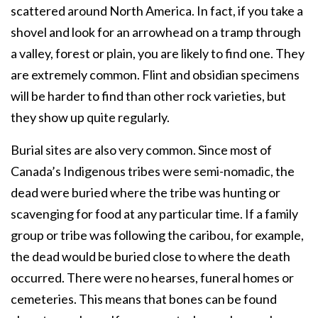
scattered around North America. In fact, if you take a
shovel and look for an arrowhead on a tramp through
a valley, forest or plain, you are likely to find one. They
are extremely common. Flint and obsidian specimens
will be harder to find than other rock varieties, but
they show up quite regularly.
Burial sites are also very common. Since most of
Canada’s Indigenous tribes were semi-nomadic, the
dead were buried where the tribe was hunting or
scavenging for food at any particular time. If a family
group or tribe was following the caribou, for example,
the dead would be buried close to where the death
occurred. There were no hearses, funeral homes or
cemeteries. This means that bones can be found