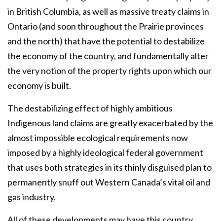
in British Columbia, as well as massive treaty claims in
Ontario (and soon throughout the Prairie provinces
and the north) that have the potential to destabilize
the economy of the country, and fundamentally alter
the very notion of the property rights upon which our
economy is built.
The destabilizing effect of highly ambitious
Indigenous land claims are greatly exacerbated by the
almost impossible ecological requirements now
imposed by a highly ideological federal government
that uses both strategies in its thinly disguised plan to
permanently snuff out Western Canada’s vital oil and
gas industry.
All of these developments may have this country