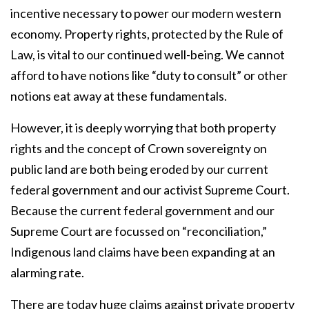
incentive necessary to power our modern western
economy. Property rights, protected by the Rule of
Law, is vital to our continued well-being. We cannot
afford to have notions like “duty to consult” or other
notions eat away at these fundamentals.
However, it is deeply worrying that both property
rights and the concept of Crown sovereignty on
public land are both being eroded by our current
federal government and our activist Supreme Court.
Because the current federal government and our
Supreme Court are focussed on “reconciliation,”
Indigenous land claims have been expanding at an
alarming rate.
There are today huge claims against private property