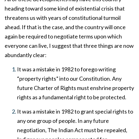
heading toward some kind of existential crisis that
threatens us with years of constitutional turmoil
ahead. If that is the case, and the country will once
again be required to negotiate terms upon which
everyone can live, I suggest that three things are now
abundantly clear:
It was a mistake in 1982 to forego writing
“property rights” into our Constitution. Any
future Charter of Rights must enshrine property
rights as a fundamental right to be protected.
It was a mistake in 1982 to grant special rights to
any one group of people. In any future
negotiation, The Indian Act must be repealed,