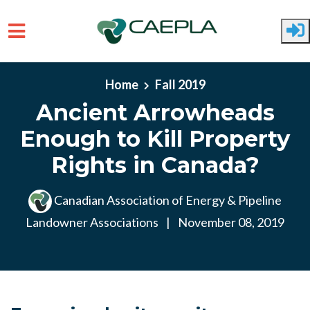
Skip to main content
Home
Fall 2019
Ancient Arrowheads
Enough to Kill Property
Rights in Canada?
Canadian Association of Energy & Pipeline
Landowner Associations
|
November 08, 2019