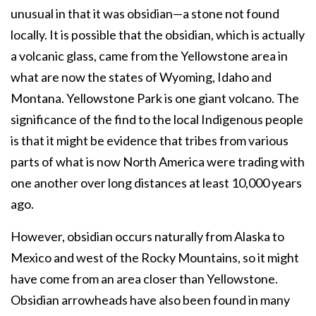
unusual in that it was obsidian—a stone not found
locally. It is possible that the obsidian, which is actually
a volcanic glass, came from the Yellowstone area in
what are now the states of Wyoming, Idaho and
Montana. Yellowstone Park is one giant volcano. The
significance of the find to the local Indigenous people
is that it might be evidence that tribes from various
parts of what is now North America were trading with
one another over long distances at least 10,000 years
ago.
However, obsidian occurs naturally from Alaska to
Mexico and west of the Rocky Mountains, so it might
have come from an area closer than Yellowstone.
Obsidian arrowheads have also been found in many