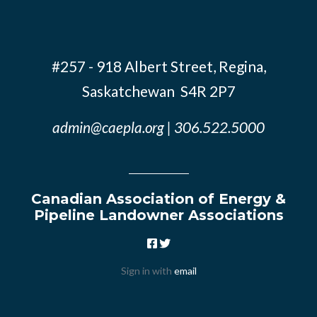
#257 - 918 Albert Street, Regina,
Saskatchewan S4R 2P7
admin@caepla.org
| 306.522.5000
Canadian Association of Energy &
Pipeline Landowner Associations
Sign in with
email