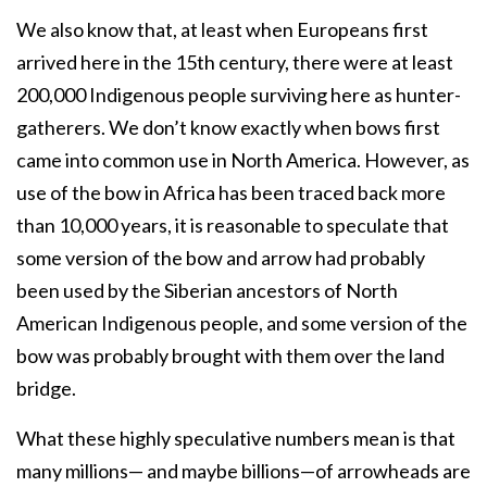
We also know that, at least when Europeans first
arrived here in the 15th century, there were at least
200,000 Indigenous people surviving here as hunter-
gatherers. We don’t know exactly when bows first
came into common use in North America. However, as
use of the bow in Africa has been traced back more
than 10,000 years, it is reasonable to speculate that
some version of the bow and arrow had probably
been used by the Siberian ancestors of North
American Indigenous people, and some version of the
bow was probably brought with them over the land
bridge.
What these highly speculative numbers mean is that
many millions— and maybe billions—of arrowheads are