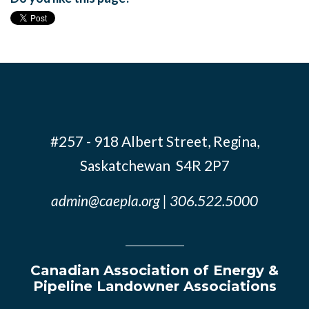
#257 - 918 Albert Street, Regina,
Saskatchewan S4R 2P7
admin@caepla.org
| 306.522.5000
Canadian Association of Energy &
Pipeline Landowner Associations