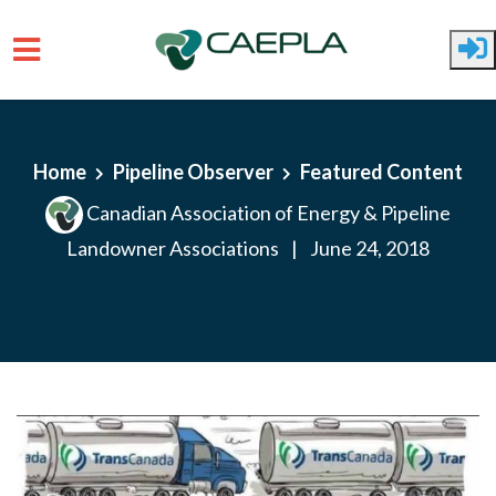
Skip to main content
Home
Pipeline Observer
Featured Content
Canadian Association of Energy & Pipeline
Landowner Associations
|
June 24, 2018