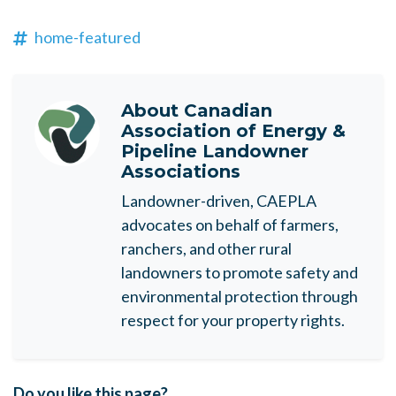
home-featured
About
Canadian
Association of Energy &
Pipeline Landowner
Associations
Landowner-driven, CAEPLA
advocates on behalf of farmers,
ranchers, and other rural
landowners to promote safety and
environmental protection through
respect for your property rights.
Do you like this page?