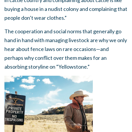
in cattle country and complaining about cattle is like
buying a house in a nudist colony and complaining that
people don’t wear clothes.”
The cooperation and social norms that generally go
hand in hand with managing livestock are why we only
hear about fence laws on rare occasions—and
perhaps why conflict over them makes for an
absorbing storyline on “Yellowstone.”