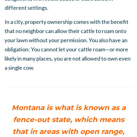
different settings.
In a city, property ownership comes with the benefit
that no neighbor can allow their cattle to roam onto
your lawn without your permission. You also have an
obligation: You cannot let your cattle roam—or more
likely in many places, you are not allowed to own even
a single cow.
Montana is what is known as a
fence-out state, which means
that in areas with open range,