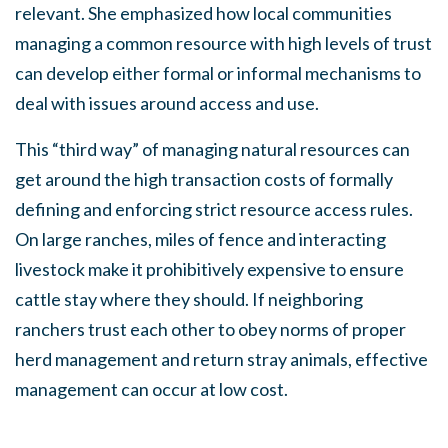
relevant. She emphasized how local communities
managing a common resource with high levels of trust
can develop either formal or informal mechanisms to
deal with issues around access and use.
This “third way” of managing natural resources can
get around the high transaction costs of formally
defining and enforcing strict resource access rules.
On large ranches, miles of fence and interacting
livestock make it prohibitively expensive to ensure
cattle stay where they should. If neighboring
ranchers trust each other to obey norms of proper
herd management and return stray animals, effective
management can occur at low cost.