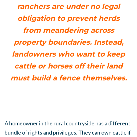
ranchers are under no legal
obligation to prevent herds
from meandering across
property boundaries. Instead,
landowners who want to keep
cattle or horses off their land
must build a fence themselves.
A homeowner in the rural countryside has a different
bundle of rights and privileges. They can own cattle if