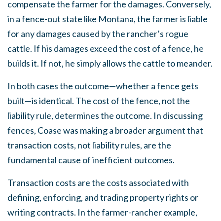
compensate the farmer for the damages. Conversely,
in a fence-out state like Montana, the farmer is liable
for any damages caused by the rancher’s rogue
cattle. If his damages exceed the cost of a fence, he
builds it. If not, he simply allows the cattle to meander.
In both cases the outcome—whether a fence gets
built—is identical. The cost of the fence, not the
liability rule, determines the outcome. In discussing
fences, Coase was making a broader argument that
transaction costs, not liability rules, are the
fundamental cause of inefficient outcomes.
Transaction costs are the costs associated with
defining, enforcing, and trading property rights or
writing contracts. In the farmer-rancher example,