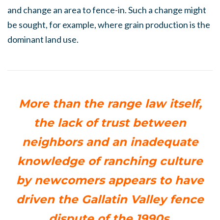
and change an area to fence-in. Such a change might
be sought, for example, where grain production is the
dominant land use.
More than the range law itself,
the lack of trust between
neighbors and an inadequate
knowledge of ranching culture
by newcomers appears to have
driven the Gallatin Valley fence
dispute of the 1990s.