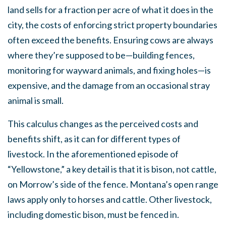
land sells for a fraction per acre of what it does in the
city, the costs of enforcing strict property boundaries
often exceed the benefits. Ensuring cows are always
where they’re supposed to be—building fences,
monitoring for wayward animals, and fixing holes—is
expensive, and the damage from an occasional stray
animal is small.
This calculus changes as the perceived costs and
benefits shift, as it can for different types of
livestock. In the aforementioned episode of
“Yellowstone,” a key detail is that it is bison, not cattle,
on Morrow’s side of the fence. Montana’s open range
laws apply only to horses and cattle. Other livestock,
including domestic bison, must be fenced in.