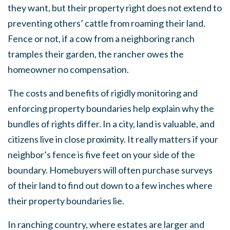
they want, but their property right does not extend to
preventing others’ cattle from roaming their land.
Fence or not, if a cow from a neighboring ranch
tramples their garden, the rancher owes the
homeowner no compensation.
The costs and benefits of rigidly monitoring and
enforcing property boundaries help explain why the
bundles of rights differ. In a city, land is valuable, and
citizens live in close proximity. It really matters if your
neighbor’s fence is five feet on your side of the
boundary. Homebuyers will often purchase surveys
of their land to find out down to a few inches where
their property boundaries lie.
In ranching country, where estates are larger and