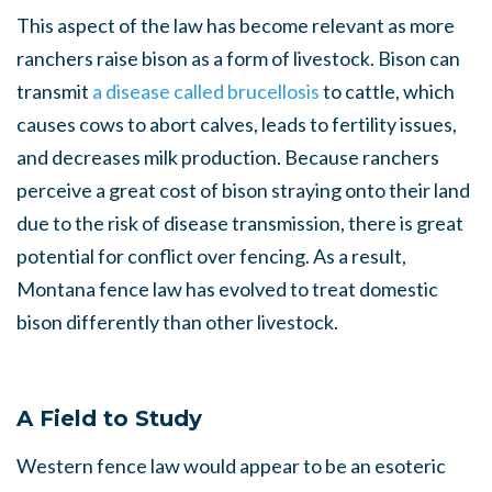
This aspect of the law has become relevant as more
ranchers raise bison as a form of livestock. Bison can
transmit
a disease called brucellosis
to cattle, which
causes cows to abort calves, leads to fertility issues,
and decreases milk production. Because ranchers
perceive a great cost of bison straying onto their land
due to the risk of disease transmission, there is great
potential for conflict over fencing. As a result,
Montana fence law has evolved to treat domestic
bison differently than other livestock.
A Field to Study
Western fence law would appear to be an esoteric