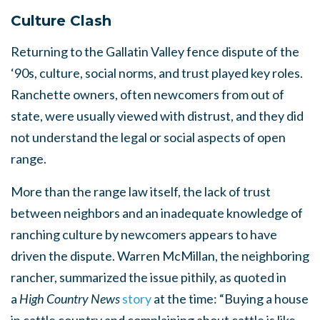
Culture Clash
Returning to the Gallatin Valley fence dispute of the
‘90s, culture, social norms, and trust played key roles.
Ranchette owners, often newcomers from out of
state, were usually viewed with distrust, and they did
not understand the legal or social aspects of open
range.
More than the range law itself, the lack of trust
between neighbors and an inadequate knowledge of
ranching culture by newcomers appears to have
driven the dispute. Warren McMillan, the neighboring
rancher, summarized the issue pithily, as quoted in
a
High Country News
story
at the time: “Buying a house