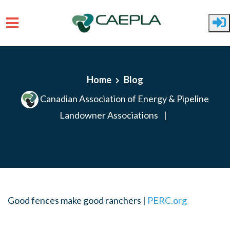
Skip to main content
Home
Blog
Canadian Association of Energy & Pipeline
Landowner Associations
|
Good fences make good ranchers |
PERC.org