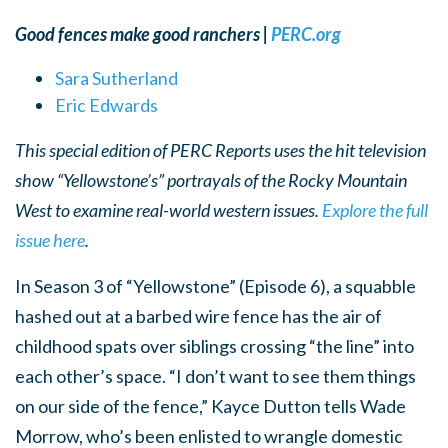
Good fences make good ranchers |
PERC.org
Sara Sutherland
Eric Edwards
This special edition of PERC Reports uses the hit television
show “Yellowstone’s” portrayals of the Rocky Mountain
West to examine real-world western issues.
Explore the full
issue here
.
In Season 3 of “Yellowstone” (Episode 6), a squabble
hashed out at a barbed wire fence has the air of
childhood spats over siblings crossing “the line” into
each other’s space. “I don’t want to see them things
on our side of the fence,” Kayce Dutton tells Wade
Morrow, who’s been enlisted to wrangle domestic