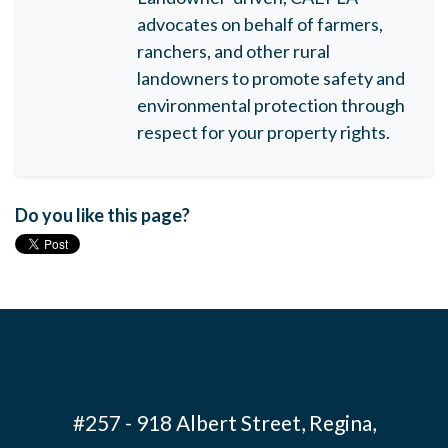
advocates on behalf of farmers,
ranchers, and other rural
landowners to promote safety and
environmental protection through
respect for your property rights.
Do you like this page?
#257 - 918 Albert Street, Regina,