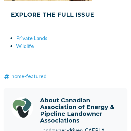
EXPLORE THE FULL ISSUE
Private Lands
Wildlife
home-featured
About
Canadian
Association of Energy &
Pipeline Landowner
Associations
Landowner-driven, CAEPLA