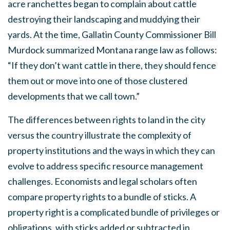
acre ranchettes began to complain about cattle
destroying their landscaping and muddying their
yards. At the time, Gallatin County Commissioner Bill
Murdock summarized Montana range law as follows:
“If they don’t want cattle in there, they should fence
them out or move into one of those clustered
developments that we call town.”
The differences between rights to land in the city
versus the country illustrate the complexity of
property institutions and the ways in which they can
evolve to address specific resource management
challenges. Economists and legal scholars often
compare property rights to a bundle of sticks. A
property right is a complicated bundle of privileges or
obligations, with sticks added or subtracted in