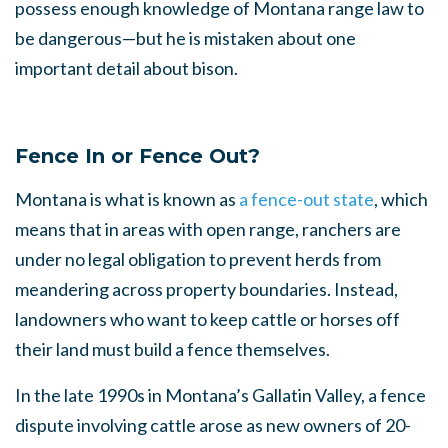
possess enough knowledge of Montana range law to
be dangerous—but he is mistaken about one
important detail about bison.
Fence In or Fence Out?
Montana is what is known as
a fence-out state
, which
means that in areas with open range, ranchers are
under no legal obligation to prevent herds from
meandering across property boundaries. Instead,
landowners who want to keep cattle or horses off
their land must build a fence themselves.
In the late 1990s in Montana’s Gallatin Valley, a fence
dispute involving cattle arose as new owners of 20-