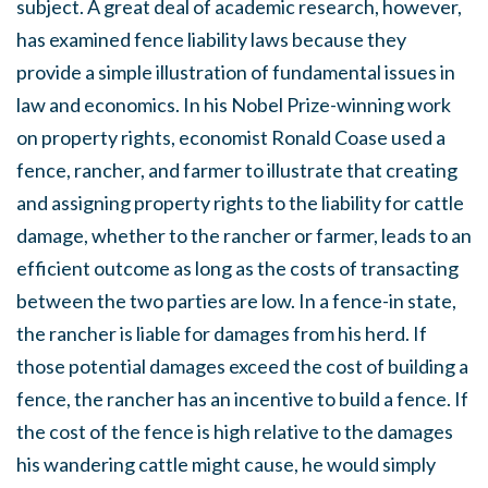
subject. A great deal of academic research, however,
has examined fence liability laws because they
provide a simple illustration of fundamental issues in
law and economics. In his Nobel Prize-winning work
on property rights, economist Ronald Coase used a
fence, rancher, and farmer to illustrate that creating
and assigning property rights to the liability for cattle
damage, whether to the rancher or farmer, leads to an
efficient outcome as long as the costs of transacting
between the two parties are low. In a fence-in state,
the rancher is liable for damages from his herd. If
those potential damages exceed the cost of building a
fence, the rancher has an incentive to build a fence. If
the cost of the fence is high relative to the damages
his wandering cattle might cause, he would simply