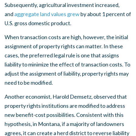
Subsequently, agricultural investment increased,
and
aggregate land values grew
by about 1 percent of
U.S. gross domestic product.
When transaction costs are high, however, the initial
assignment of property rights can matter. In these
cases, the preferred legal rule is one that assigns
liability to minimize the effect of transaction costs. To
adjust the assignment of liability, property rights may
need to be modified.
Another economist, Harold Demsetz, observed that
property rights institutions are modified to address
new benefit-cost possibilities. Consistent with this
hypothesis, in Montana, if a majority of landowners
agrees, it can create a herd district to reverse liability