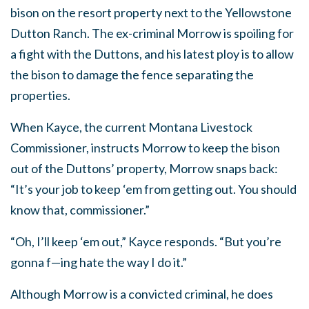
bison on the resort property next to the Yellowstone
Dutton Ranch. The ex-criminal Morrow is spoiling for
a fight with the Duttons, and his latest ploy is to allow
the bison to damage the fence separating the
properties.
When Kayce, the current Montana Livestock
Commissioner, instructs Morrow to keep the bison
out of the Duttons’ property, Morrow snaps back:
“It’s your job to keep ‘em from getting out. You should
know that, commissioner.”
“Oh, I’ll keep ‘em out,” Kayce responds. “But you’re
gonna f—ing hate the way I do it.”
Although Morrow is a convicted criminal, he does