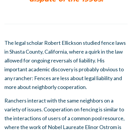
The legal scholar Robert Ellickson studied fence laws
in Shasta County, California, where a quirk in the law
allowed for ongoing reversals of liability. His
important academic discovery is probably obvious to
any rancher: Fences are less about legal liability and
more about neighborly cooperation.
Ranchers interact with the same neighbors on a
variety of issues. Cooperation on fencing is similar to
the interactions of users of a common pool resource,
where the work of Nobel Laureate Elinor Ostrom is