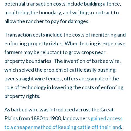
potential transaction costs include building a fence,
monitoring the boundary, and writing a contract to
allow the rancher to pay for damages.
Transaction costs include the costs of monitoring and
enforcing property rights. When fencing is expensive,
farmers may be reluctant to grow crops near
property boundaries. The invention of barbed wire,
which solved the problem of cattle easily pushing
over straight wire fences, offers an example of the
role of technology in lowering the costs of enforcing
property rights.
As barbed wire was introduced across the Great
Plains from 1880 to 1900, landowners
gained access
to a cheaper method of keeping cattle off their land
.