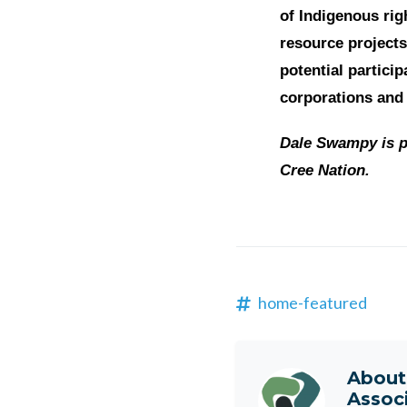
of Indigenous rig
resource projects
potential partici
corporations and
Dale Swampy is p
Cree Nation.
home-featured
Abou
Assoc