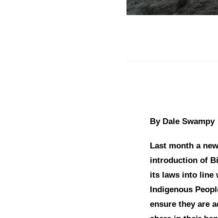
By Dale Swampy
Last month a new 
introduction of Bi
its laws into line
Indigenous People
ensure they are 