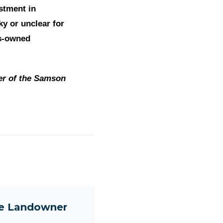
stment in
ky or unclear for
ns-owned
er of the Samson
ne Landowner