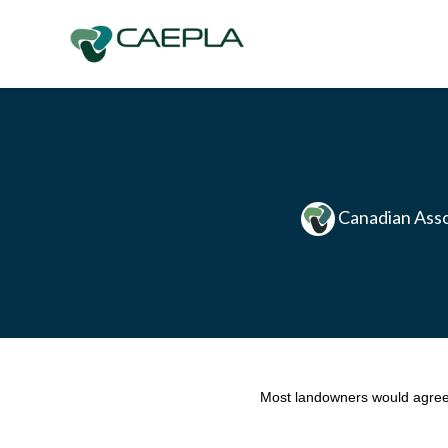
Skip to main content
Canadian Asso
Most landowners would agree