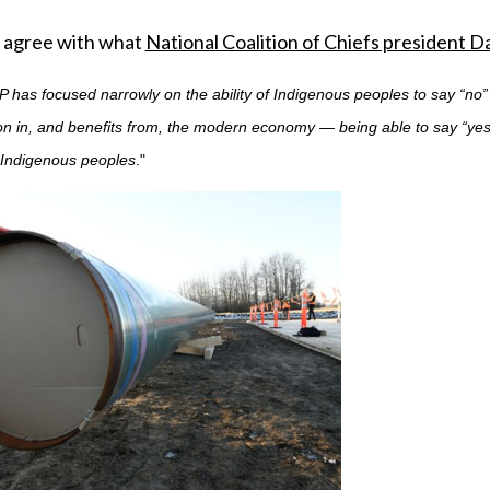
 agree with what
National Coalition of Chiefs president 
 has focused narrowly on the ability of Indigenous peoples to say “no
ion in, and benefits from, the modern economy — being able to say “yes
f Indigenous peoples
."