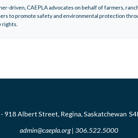
r-driven, CAEPLA advocates on behalf of farmers, ranche
rs to promote safety and environmental protection throu
 rights.
- 918 Albert Street, Regina, Saskatchewan S
admin@caepla.org
| 306.522.5000