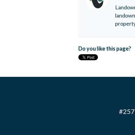
Landowne
landowne
property
Do you like this page?
#257 