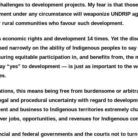
challenges to development projects. My fear is that tho
ment under any circumstance will weaponize UNDRIP aga
r rural communities who favour such development.
economic rights and development 14 times. Yet the dis
ed narrowly on the ability of Indigenous peoples to say
ring equitable participation in, and benefits from, th
ay “yes” to development — is just as important to the we
es.
tions, this means being free from burdensome or arbitr
gal and procedural uncertainty with regard to developm
ment and business to Indigenous territories extremely cha
ewer jobs, opportunities, and revenues for Indigenous c
cial and federal governments and the courts not to turn 