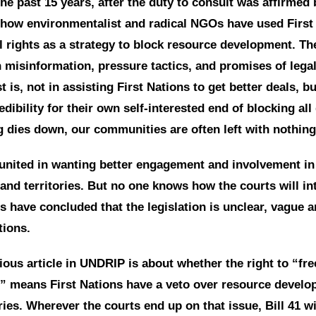
he past 15 years, after the duty to consult was affirmed
how environmentalist and radical NGOs have used First 
l rights as a strategy to block resource development. T
misinformation, pressure tactics, and promises of legal
st is, not in assisting First Nations to get better deals, b
dibility for their own self-interested end of blocking al
g dies down, our communities are often left with nothing
 united in wanting better engagement and involvement in 
and territories. But no one knows how the courts will int
s have concluded that the legislation is unclear, vague 
tions.
ous article in UNDRIP is about whether the right to “fre
” means First Nations have a veto over resource develo
ories. Wherever the courts end up on that issue, Bill 41 w