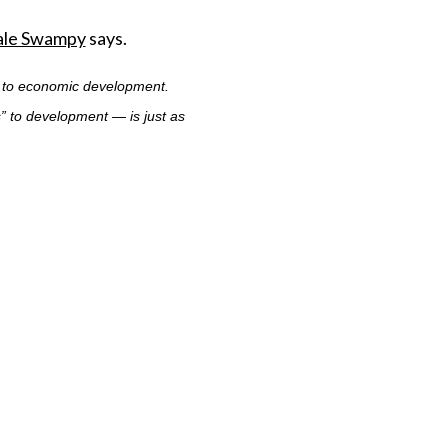
Dale Swampy
says.
” to economic development.
” to development — is just as