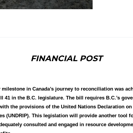
FINANCIAL POST
milestone in Canada’s journey to reconciliation was ach
ll 41 in the B.C. legislature. The bill requires B.C.’s go
 with the provisions of the United Nations Declaration on
s (UNDRIP). This legislation will provide another tool fo
adequately consulted and engaged in resource developme