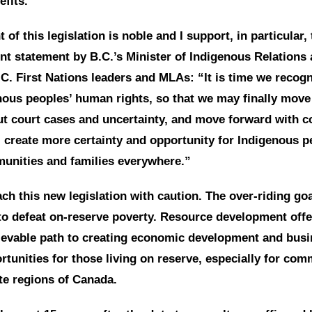
efits.
nt of this legislation is noble and I support, in particular
int statement by B.C.’s Minister of Indigenous Relations
.C. First Nations leaders and MLAs: “It is time we recog
nous peoples’ human rights, so that we may finally mov
ut court cases and uncertainty, and move forward with c
 create more certainty and opportunity for Indigenous p
unities and families everywhere.”
ch this new legislation with caution. The over-riding goal
to defeat on-reserve poverty. Resource development off
hievable path to creating economic development and bus
unities for those living on reserve, especially for com
te regions of Canada.