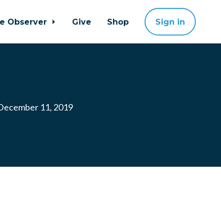
ne Observer
Give
Shop
Sign in
ecember 11, 2019