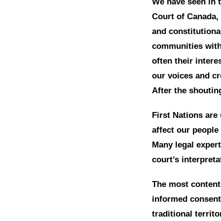
We have seen in t
Court of Canada, 
and constitutiona
communities with 
often their intere
our voices and cre
After the shoutin
First Nations are
affect our people 
Many legal expert
court’s interpreta
The most contenti
informed consent
traditional territ