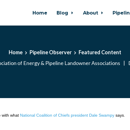
Home
Blog
About
Pipeli
Home
Pipeline Observer
Featured Content
ciation of Energy & Pipeline Landowner Associations
|
D
 with what
National Coalition of Chiefs president Dale Swampy
says.