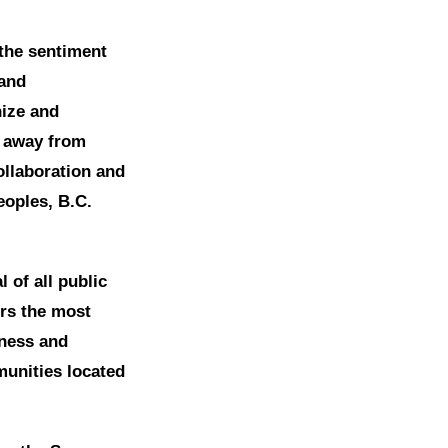
, the sentiment
 and
nize and
e away from
ollaboration and
eoples, B.C.
 of all public
ers the most
iness and
munities located