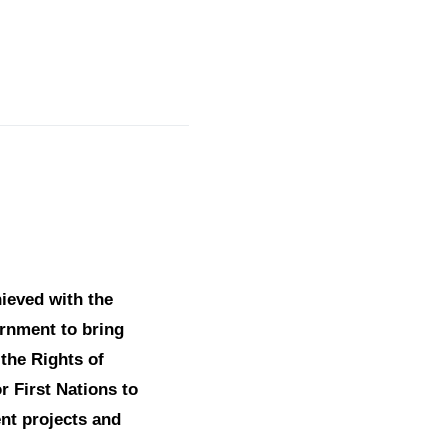
ieved with the
vernment to bring
 the Rights of
r First Nations to
nt projects and