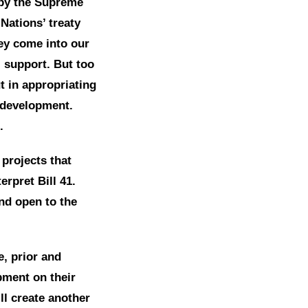
 by the Supreme
Nations’ treaty
hey come into our
 support. But too
ut in appropriating
l development.
.
projects that
erpret Bill 41.
and open to the
e, prior and
pment on their
ill create another