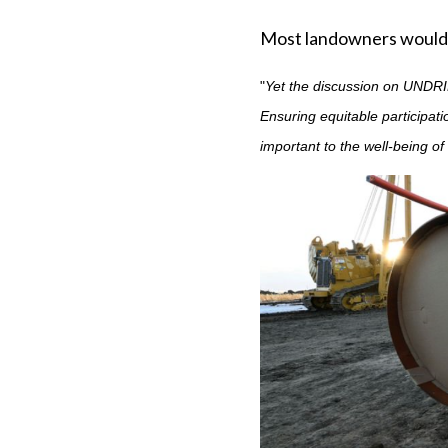
Most landowners would
"
Yet the discussion on UNDRIP
Ensuring equitable participat
important to the well-being o