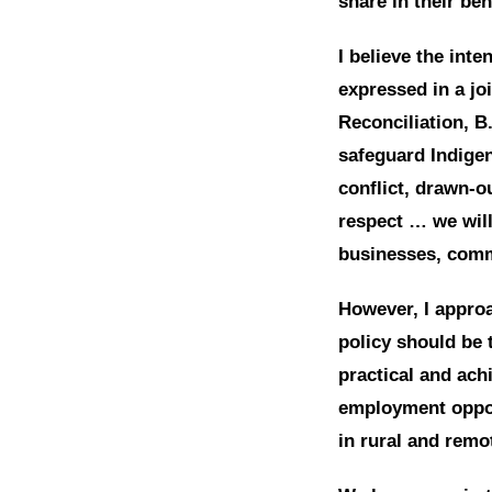
share in their ben
I believe the inte
expressed in a jo
Reconciliation, B
safeguard Indige
conflict, drawn-o
respect … we will
businesses, comm
However, I approa
policy should be 
practical and ac
employment opport
in rural and remo