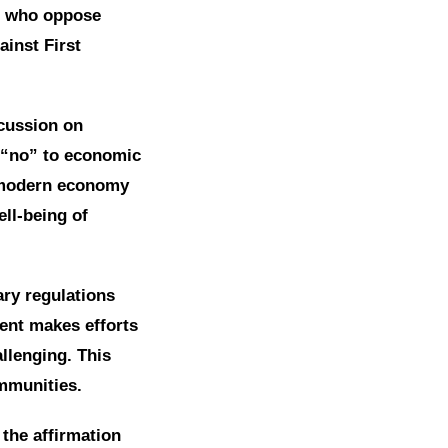
se who oppose
inst First
cussion on
 “no” to economic
e modern economy
ll-being of
ary regulations
ent makes efforts
llenging. This
ommunities.
the affirmation