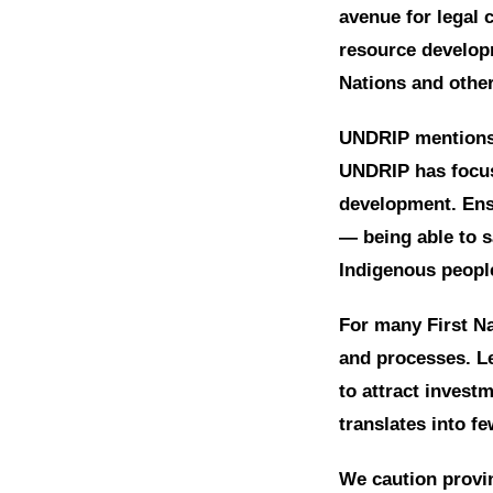
avenue for legal 
resource develop
Nations and othe
UNDRIP mentions 
UNDRIP has focus
development. Ensu
— being able to s
Indigenous peopl
For many First Na
and processes. Le
to attract invest
translates into f
We caution provin