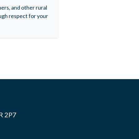
rs, and other rural
gh respect for your
4R 2P7