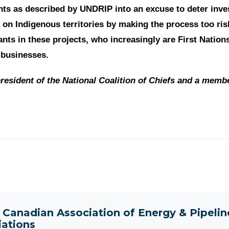
hts as described by UNDRIP into an excuse to deter inve
 on Indigenous territories by making the process too ris
pants in these projects, who increasingly are First Natio
 businesses.
resident of the National Coalition of Chiefs and a memb
t
Canadian Association of Energy & Pipeli
iations