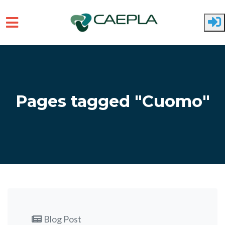
Skip to main content
Pages tagged "Cuomo"
Blog Post