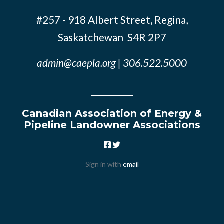
#257 - 918 Albert Street, Regina,
Saskatchewan S4R 2P7
admin@caepla.org
| 306.522.5000
Canadian Association of Energy &
Pipeline Landowner Associations
Sign in with
email