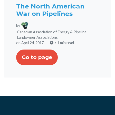
The North American
War on Pipelines
by
Canadian Association of Energy & Pipeline
Landowner Associations
on April 24, 2017
< 1 min read
Go to page