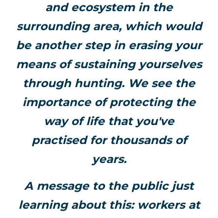
and ecosystem in the
surrounding area, which would
be another step in erasing your
means of sustaining yourselves
through hunting. We see the
importance of protecting the
way of life that you've
practised for thousands of
years.
A message to the public just
learning about this: workers at