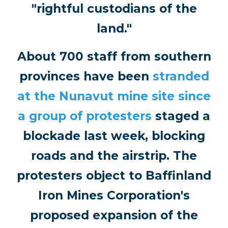
"rightful custodians of the
land."
About 700 staff from southern
provinces have been
stranded
at the Nunavut mine site since
a group of protesters
staged a
blockade last week, blocking
roads and the airstrip. The
protesters object to Baffinland
Iron Mines Corporation's
proposed expansion of the