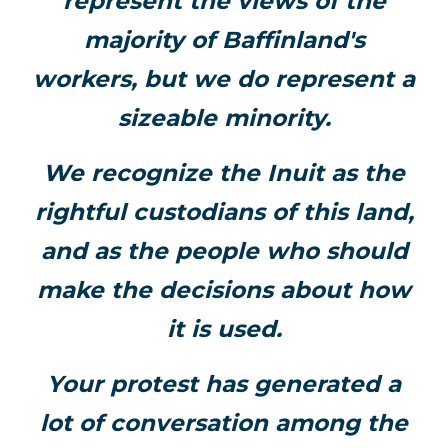
represent the views of the
majority of Baffinland's
workers, but we do represent a
sizeable minority.
We recognize the Inuit as the
rightful custodians of this land,
and as the people who should
make the decisions about how
it is used.
Your protest has generated a
lot of conversation among the