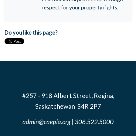
respect for your property rights.
Do you like this page?
#257 - 918 Albert Street, Regina,
Saskatchewan S4R 2P7
admin@caepla.org
| 306.522.5000