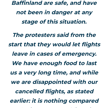
Baffinland are safe, and have
not been in danger at any
stage of this situation.
The protesters said from the
start that they would let flights
leave in cases of emergency.
We have enough food to last
us a very long time, and while
we are disappointed with our
cancelled flights, as stated
earlier: it is nothing compared