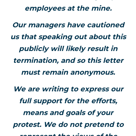
employees at the mine.
Our managers have cautioned
us that speaking out about this
publicly will likely result in
termination, and so this letter
must remain anonymous.
We are writing to express our
full support for the efforts,
means and goals of your
protest. We do not pretend to