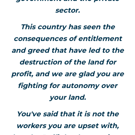
sector.
This country has seen the
consequences of entitlement
and greed that have led to the
destruction of the land for
profit, and we are glad you are
fighting for autonomy over
your land.
You've said that it is not the
workers you are upset with,