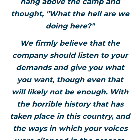
hang above the camp and
thought, "What the hell are we
doing here?"
We firmly believe that the
company should listen to your
demands and give you what
you want, though even that
will likely not be enough. With
the horrible history that has
taken place in this country, and
the ways in which your voices