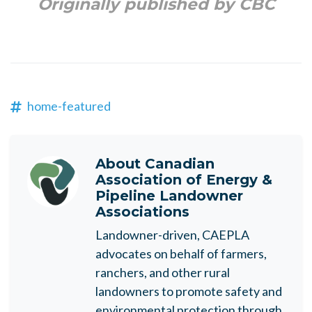
Originally published by CBC
home-featured
About
Canadian
Association of Energy &
Pipeline Landowner
Associations
Landowner-driven, CAEPLA
advocates on behalf of farmers,
ranchers, and other rural
landowners to promote safety and
environmental protection through