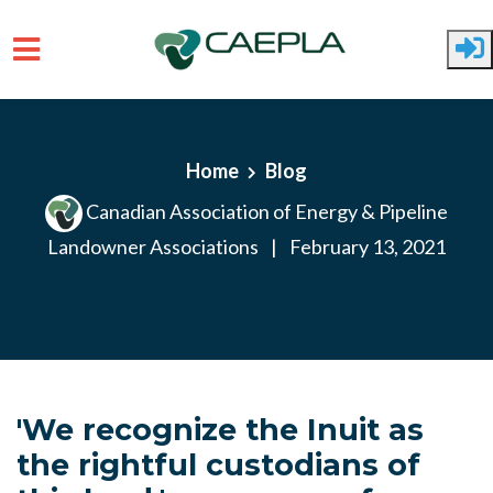
Skip to main content
Home
Blog
Canadian Association of Energy & Pipeline
Landowner Associations
|
February 13, 2021
'We recognize the Inuit as
the rightful custodians of