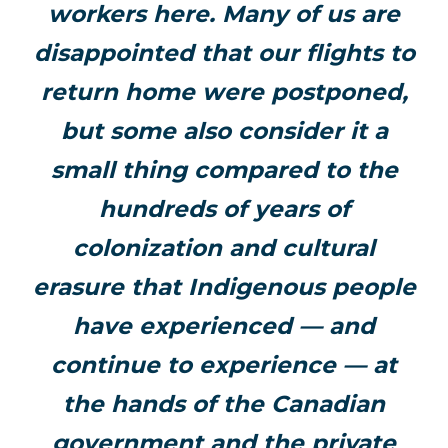
workers here. Many of us are
disappointed that our flights to
return home were postponed,
but some also consider it a
small thing compared to the
hundreds of years of
colonization and cultural
erasure that Indigenous people
have experienced — and
continue to experience — at
the hands of the Canadian
government and the private