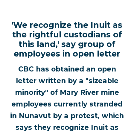
'We recognize the Inuit as
the rightful custodians of
this land,' say group of
employees in open letter
CBC has obtained an open
letter written by a "sizeable
minority" of Mary River mine
employees currently stranded
in Nunavut by a protest, which
says they recognize Inuit as