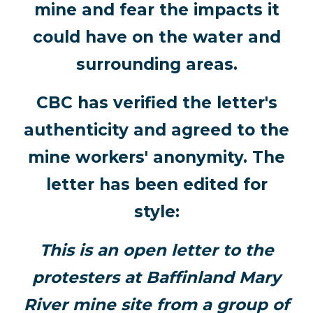
mine and fear the impacts it
could have on the water and
surrounding areas.
CBC has verified the letter's
authenticity and agreed to the
mine workers' anonymity. The
letter has been edited for
style:
This is an open letter to the
protesters at Baffinland Mary
River mine site from a group of