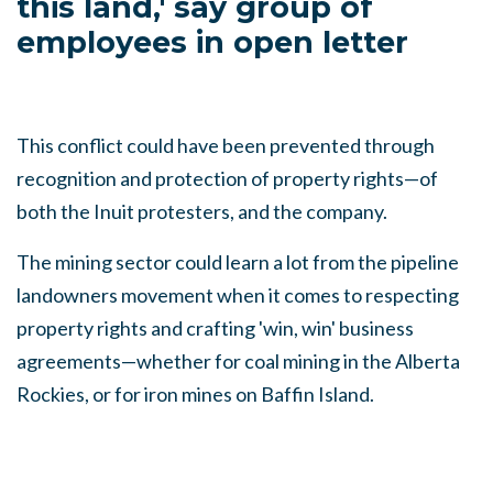
this land,' say group of
employees in open letter
This conflict could have been prevented through
recognition and protection of property rights
—
of
both the Inuit protesters, and the company.
The mining sector could learn a lot from the pipeline
landowners movement when it comes to respecting
property rights and crafting 'win, win' business
agreements
—
whether for coal mining in the Alberta
Rockies, or for iron mines on Baffin Island.