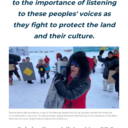
to the importance of listening
to these peoples' voices as
they fight to protect the land
and their culture.