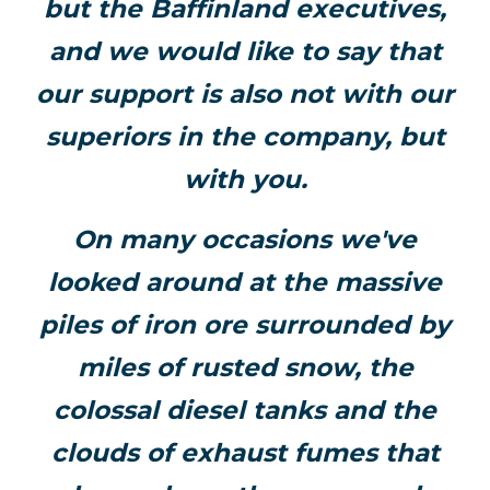
but the Baffinland executives,
and we would like to say that
our support is also not with our
superiors in the company, but
with you.
On many occasions we've
looked around at the massive
piles of iron ore surrounded by
miles of rusted snow, the
colossal diesel tanks and the
clouds of exhaust fumes that