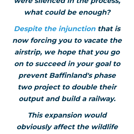
were silenced in the process,
what could be enough?
Despite the injunction
that is
now forcing you to vacate the
airstrip, we hope that you go
on to succeed in your goal to
prevent Baffinland's phase
two project to double their
output and build a railway.
This expansion would
obviously affect the wildlife