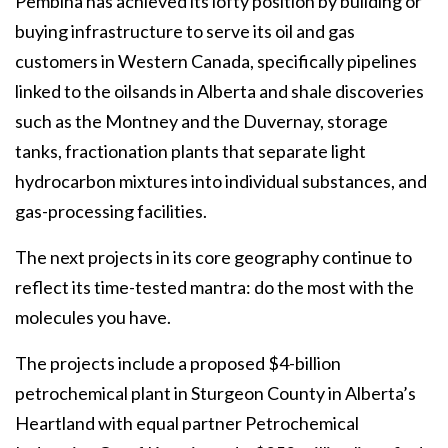
Pembina has achieved its lofty position by building or
buying infrastructure to serve its oil and gas
customers in Western Canada, specifically pipelines
linked to the oilsands in Alberta and shale discoveries
such as the Montney and the Duvernay, storage
tanks, fractionation plants that separate light
hydrocarbon mixtures into individual substances, and
gas-processing facilities.
The next projects in its core geography continue to
reflect its time-tested mantra: do the most with the
molecules you have.
The projects include a proposed $4-billion
petrochemical plant in Sturgeon County in Alberta’s
Heartland with equal partner Petrochemical