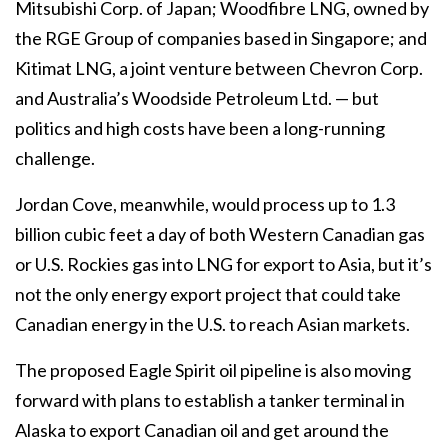
Mitsubishi Corp. of Japan; Woodfibre LNG, owned by
the RGE Group of companies based in Singapore; and
Kitimat LNG, a joint venture between Chevron Corp.
and Australia’s Woodside Petroleum Ltd. — but
politics and high costs have been a long-running
challenge.
Jordan Cove, meanwhile, would process up to 1.3
billion cubic feet a day of both Western Canadian gas
or U.S. Rockies gas into LNG for export to Asia, but it’s
not the only energy export project that could take
Canadian energy in the U.S. to reach Asian markets.
The proposed Eagle Spirit oil pipeline is also moving
forward with plans to establish a tanker terminal in
Alaska to export Canadian oil and get around the