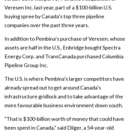
Veresen Inc. last year, part of a $100-billion U.S.
buying spree by Canada’s top three pipeline
companies over the past three years.
In addition to Pembina’s purchase of Veresen, whose
assets are half in the U.S., Enbridge bought Spectra
Energy Corp. and TransCanada purchased Columbia
Pipeline Group Inc.
The U.S. is where Pembina’s larger competitors have
already spread out to get around Canada’s
infrastructure gridlock and to take advantage of the
more favourable business environment down south.
“That is $100-billion worth of money that could have
been spent in Canada,” said Dilger, a 54-year-old