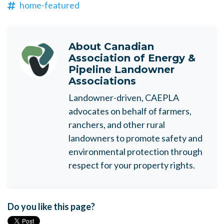
home-featured
About
Canadian
Association of Energy &
Pipeline Landowner
Associations
Landowner-driven, CAEPLA
advocates on behalf of farmers,
ranchers, and other rural
landowners to promote safety and
environmental protection through
respect for your property rights.
Do you like this page?