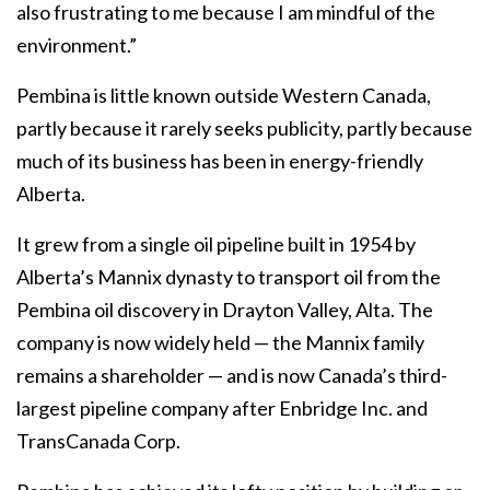
also frustrating to me because I am mindful of the
environment.”
Pembina is little known outside Western Canada,
partly because it rarely seeks publicity, partly because
much of its business has been in energy-friendly
Alberta.
It grew from a single oil pipeline built in 1954 by
Alberta’s Mannix dynasty to transport oil from the
Pembina oil discovery in Drayton Valley, Alta. The
company is now widely held — the Mannix family
remains a shareholder — and is now Canada’s third-
largest pipeline company after Enbridge Inc. and
TransCanada Corp.