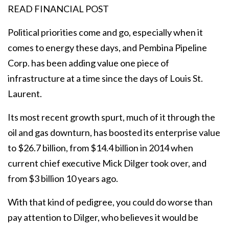
READ FINANCIAL POST
Political priorities come and go, especially when it
comes to energy these days, and Pembina Pipeline
Corp. has been adding value one piece of
infrastructure at a time since the days of Louis St.
Laurent.
Its most recent growth spurt, much of it through the
oil and gas downturn, has boosted its enterprise value
to $26.7 billion, from $14.4 billion in 2014 when
current chief executive Mick Dilger took over, and
from $3 billion 10 years ago.
With that kind of pedigree, you could do worse than
pay attention to Dilger, who believes it would be