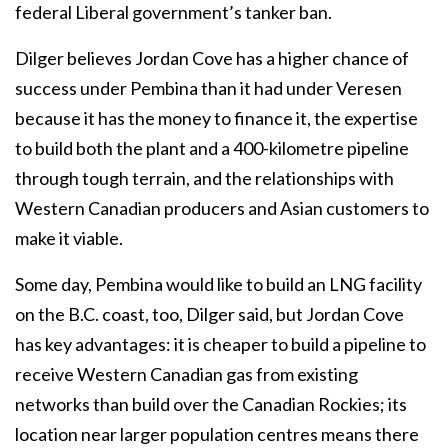
federal Liberal government’s tanker ban.
Dilger believes Jordan Cove has a higher chance of
success under Pembina than it had under Veresen
because it has the money to finance it, the expertise
to build both the plant and a 400-kilometre pipeline
through tough terrain, and the relationships with
Western Canadian producers and Asian customers to
make it viable.
Some day, Pembina would like to build an LNG facility
on the B.C. coast, too, Dilger said, but Jordan Cove
has key advantages: it is cheaper to build a pipeline to
receive Western Canadian gas from existing
networks than build over the Canadian Rockies; its
location near larger population centres means there