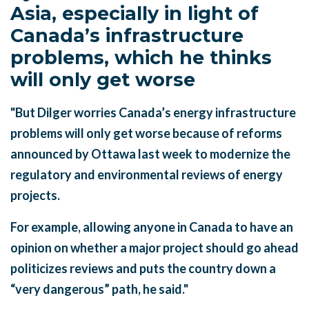
Asia, especially in light of
Canada’s infrastructure
problems, which he thinks
will only get worse
"But Dilger worries Canada’s energy infrastructure
problems will only get worse because of reforms
announced by Ottawa last week to modernize the
regulatory and environmental reviews of energy
projects.
For example, allowing anyone in Canada to have an
opinion on whether a major project should go ahead
politicizes reviews and puts the country down a
“very dangerous” path, he said."