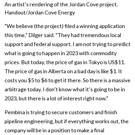
An artist’s rendering of the Jordan Cove project.
Handout/Jordan Cove Energy
“We believe (the project) filed a winning application
this time,” Dilger said. “They had tremendous local
support and federal support. I am not trying to predict
what is going to happen in 2023 with commodity
prices. But today, the price of gas in Tokyo is US$11.
The price of gas in Alberta on a bad day is like $1. It
costs you $5 to $6 to get it there. So there is a massive
arbitrage today. I don’t know what it’s going to be in
2023, but there is a lot of interest right now.”
Pembina is trying to secure customers and finish
pipeline engineering, but if everything works out, the
company will be in a position to make a final