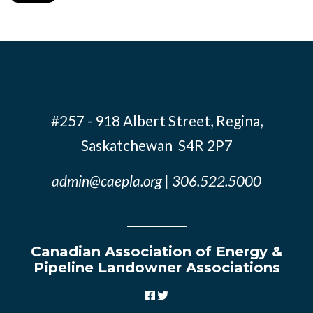
#257 - 918 Albert Street, Regina,
Saskatchewan S4R 2P7
admin@caepla.org
| 306.522.5000
Canadian Association of Energy &
Pipeline Landowner Associations