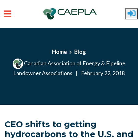
Skip to main content
Home
Blog
Canadian Association of Energy & Pipeline
Landowner Associations
|
February 22, 2018
CEO shifts to getting
hydrocarbons to the U.S. and