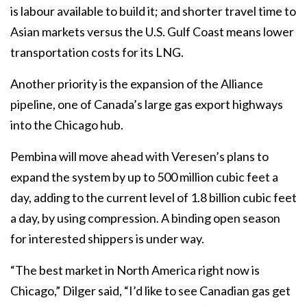
is labour available to build it; and shorter travel time to
Asian markets versus the U.S. Gulf Coast means lower
transportation costs for its LNG.
Another priority is the expansion of the Alliance
pipeline, one of Canada’s large gas export highways
into the Chicago hub.
Pembina will move ahead with Veresen’s plans to
expand the system by up to 500 million cubic feet a
day, adding to the current level of 1.8 billion cubic feet
a day, by using compression. A binding open season
for interested shippers is under way.
“The best market in North America right now is
Chicago,” Dilger said, “I’d like to see Canadian gas get