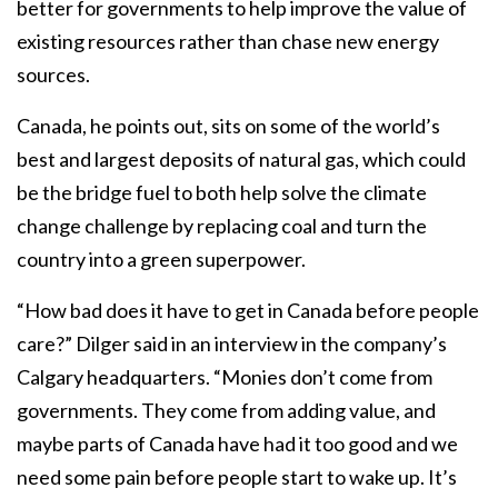
better for governments to help improve the value of
existing resources rather than chase new energy
sources.
Canada, he points out, sits on some of the world’s
best and largest deposits of natural gas, which could
be the bridge fuel to both help solve the climate
change challenge by replacing coal and turn the
country into a green superpower.
“How bad does it have to get in Canada before people
care?” Dilger said in an interview in the company’s
Calgary headquarters. “Monies don’t come from
governments. They come from adding value, and
maybe parts of Canada have had it too good and we
need some pain before people start to wake up. It’s