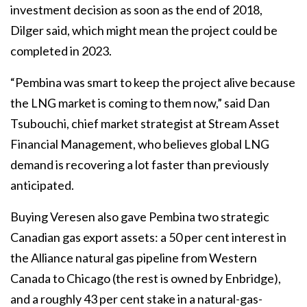
investment decision as soon as the end of 2018,
Dilger said, which might mean the project could be
completed in 2023.
“Pembina was smart to keep the project alive because
the LNG market is coming to them now,” said Dan
Tsubouchi, chief market strategist at Stream Asset
Financial Management, who believes global LNG
demand is recovering a lot faster than previously
anticipated.
Buying Veresen also gave Pembina two strategic
Canadian gas export assets: a 50 per cent interest in
the Alliance natural gas pipeline from Western
Canada to Chicago (the rest is owned by Enbridge),
and a roughly 43 per cent stake in a natural-gas-