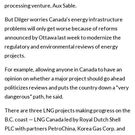
processing venture, Aux Sable.
But Dilger worries Canada’s energy infrastructure
problems will only get worse because of reforms
announced by Ottawa last week to modernize the
regulatory and environmental reviews of energy
projects.
For example, allowing anyone in Canada to have an
opinion on whether a major project should go ahead
politicizes reviews and puts the country down a “very
dangerous” path, he said.
There are three LNG projects making progress on the
B.C. coast — LNG Canada led by Royal Dutch Shell
PLC with partners PetroChina, Korea Gas Corp. and