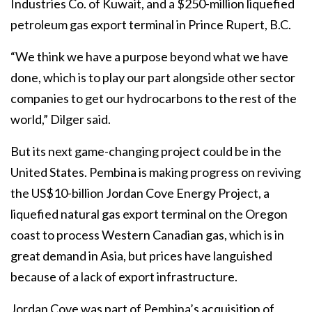
Industries Co. of Kuwait, and a $250-million liquefied
petroleum gas export terminal in Prince Rupert, B.C.
“We think we have a purpose beyond what we have
done, which is to play our part alongside other sector
companies to get our hydrocarbons to the rest of the
world,” Dilger said.
But its next game-changing project could be in the
United States. Pembina is making progress on reviving
the US$10-billion Jordan Cove Energy Project, a
liquefied natural gas export terminal on the Oregon
coast to process Western Canadian gas, which is in
great demand in Asia, but prices have languished
because of a lack of export infrastructure.
Jordan Cove was part of Pembina’s acquisition of