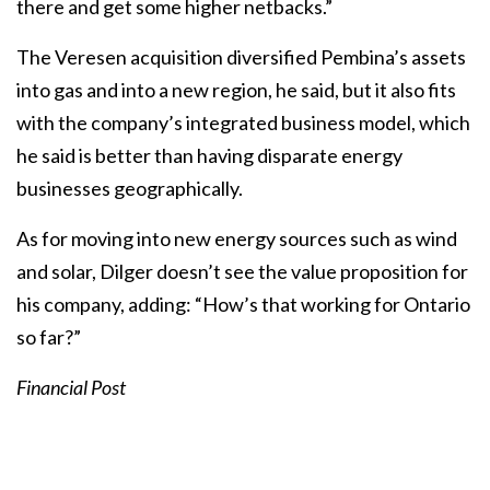
there and get some higher netbacks.”
The Veresen acquisition diversified Pembina’s assets
into gas and into a new region, he said, but it also fits
with the company’s integrated business model, which
he said is better than having disparate energy
businesses geographically.
As for moving into new energy sources such as wind
and solar, Dilger doesn’t see the value proposition for
his company, adding: “How’s that working for Ontario
so far?”
Financial Post