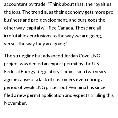
accountant by trade. “Think about that: the royalties,
the jobs. The trend is, as their economy gets more pro
business and pro-development, and ours goes the
other way, capital will flee Canada. Those are all
irrefutable conclusions to the way we are going,
versus the way they are going.”
The struggling but advanced Jordan Cove LNG
project was denied an export permit by the U.S.
Federal Energy Regulatory Commission two years
ago because of a lack of customers even during a
period of weak LNG prices, but Pembina has since
filed a new permit application and expects a ruling this
November.