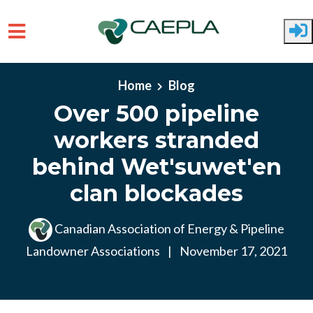
Skip to main content
Home
Blog
Over 500 pipeline
workers stranded
behind Wet'suwet'en
clan blockades
Canadian Association of Energy & Pipeline
Landowner Associations
|
November 17, 2021