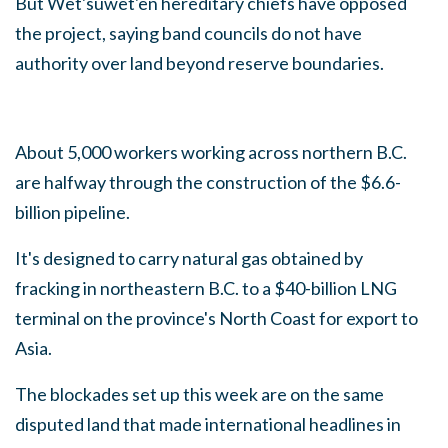
But Wet'suwet'en hereditary chiefs have opposed
the project, saying band councils do not have
authority over land beyond reserve boundaries.
About 5,000 workers working across northern B.C.
are halfway through the construction of the $6.6-
billion pipeline.
It's designed to carry natural gas obtained by
fracking in northeastern B.C. to a $40-billion LNG
terminal on the province's North Coast for export to
Asia.
The blockades set up this week are on the same
disputed land that made international headlines in