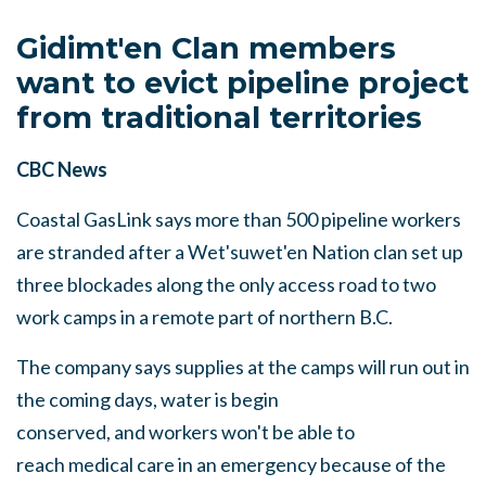
Gidimt'en Clan members
want to evict pipeline project
from traditional territories
CBC News
Coastal GasLink says more than 500 pipeline workers
are stranded after a Wet'suwet'en Nation clan set up
three blockades along the only access road to two
work camps in a remote part of northern B.C.
The company says supplies at the camps will run out in
the coming days, water is begin
conserved, and workers won't be able to
reach medical care in an emergency because of the