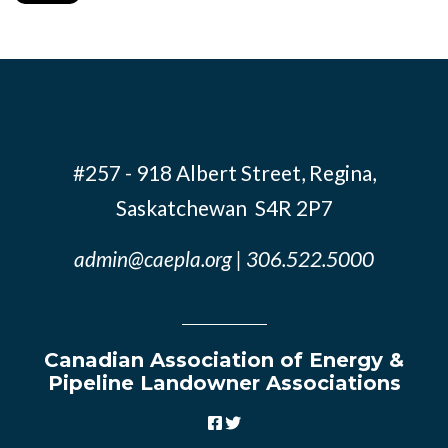
#257 - 918 Albert Street, Regina,
Saskatchewan S4R 2P7
admin@caepla.org
| 306.522.5000
Canadian Association of Energy &
Pipeline Landowner Associations