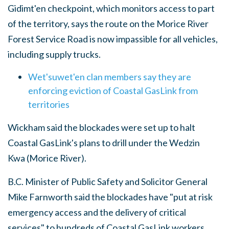
Gidimt'en checkpoint, which monitors access to part
of the territory, says the route on the Morice River
Forest Service Road is now impassible for all vehicles,
including supply trucks.
Wet'suwet'en clan members say they are
enforcing eviction of Coastal GasLink from
territories
Wickham said the blockades were set up to halt
Coastal GasLink's plans to drill under the Wedzin
Kwa (Morice River).
B.C. Minister of Public Safety and Solicitor General
Mike Farnworth said the blockades have "put at risk
emergency access and the delivery of critical
services" to hundreds of Coastal GasLink workers.