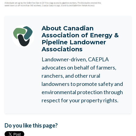
About
Canadian
Association of Energy &
Pipeline Landowner
Associations
Landowner-driven, CAEPLA
advocates on behalf of farmers,
ranchers, and other rural
landowners to promote safety and
environmental protection through
respect for your property rights.
Do you like this page?