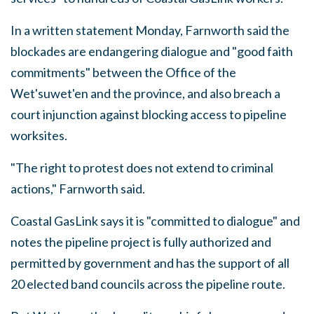
In a written statement Monday, Farnworth said the
blockades are endangering dialogue and "good faith
commitments" between the Office of the
Wet'suwet'en and the province, and also breach a
court injunction against blocking access to pipeline
worksites.
"The right to protest does not extend to criminal
actions," Farnworth said.
Coastal GasLink says it is "committed to dialogue" and
notes the pipeline project is fully authorized and
permitted by government and has the support of all
20 elected band councils across the pipeline route.