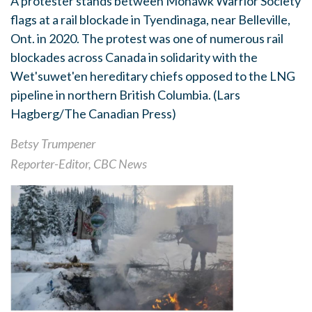
A protester stands between Mohawk Warrior Society
flags at a rail blockade in Tyendinaga, near Belleville,
Ont. in 2020. The protest was one of numerous rail
blockades across Canada in solidarity with the
Wet'suwet'en hereditary chiefs opposed to the LNG
pipeline in northern British Columbia.
(Lars
Hagberg/The Canadian Press)
Betsy Trumpener
Reporter-Editor, CBC News