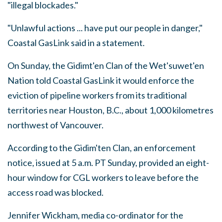
"illegal blockades."
"Unlawful actions ... have put our people in danger,"
Coastal GasLink said in a statement.
On Sunday, the Gidimt'en Clan of the Wet'suwet'en
Nation told Coastal GasLink it would enforce the
eviction of pipeline workers from its traditional
territories near Houston, B.C., about 1,000 kilometres
northwest of Vancouver.
According to the Gidim'ten Clan, an enforcement
notice, issued at 5 a.m. PT Sunday, provided an eight-
hour window for CGL workers to leave before the
access road was blocked.
Jennifer Wickham, media co-ordinator for the