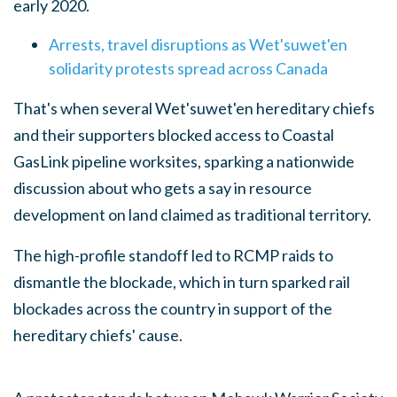
early 2020.
Arrests, travel disruptions as Wet'suwet'en
solidarity protests spread across Canada
That's when several Wet'suwet'en hereditary chiefs
and their supporters blocked access to Coastal
GasLink pipeline worksites, sparking a nationwide
discussion about who gets a say in resource
development on land claimed as traditional territory.
The high-profile standoff led to RCMP raids to
dismantle the blockade, which in turn sparked rail
blockades across the country in support of the
hereditary chiefs' cause.